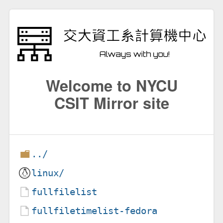
Welcome to NYCU
CSIT Mirror site
../
linux/
fullfilelist
fullfiletimelist-fedora