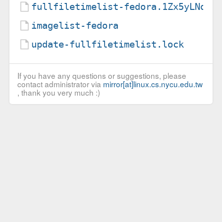
fullfiletimelist-fedora.1Zx5yLNqiQ
imagelist-fedora
update-fullfiletimelist.lock
If you have any questions or suggestions, please
contact administrator via
mirror[at]linux.cs.nycu.edu.tw
, thank you very much :)